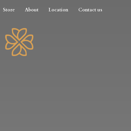
Store
About
Location
Contact us