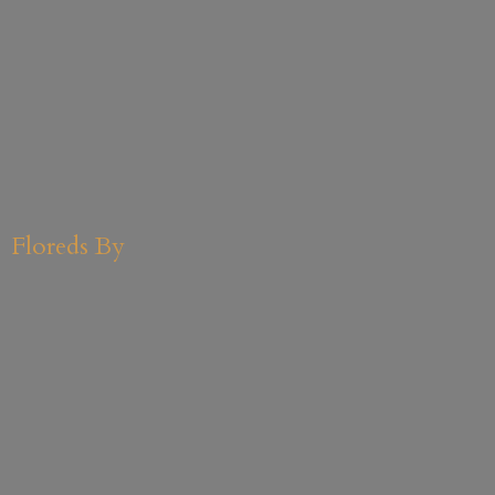
Floreds By