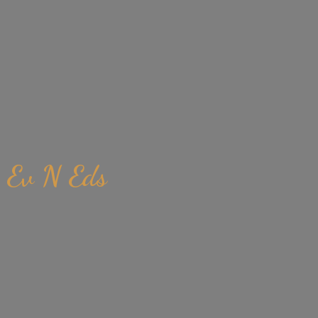
Ev
N Eds