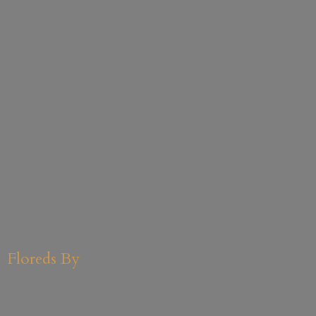
Floreds By