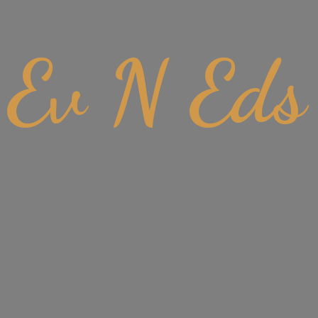
Ev
N Eds