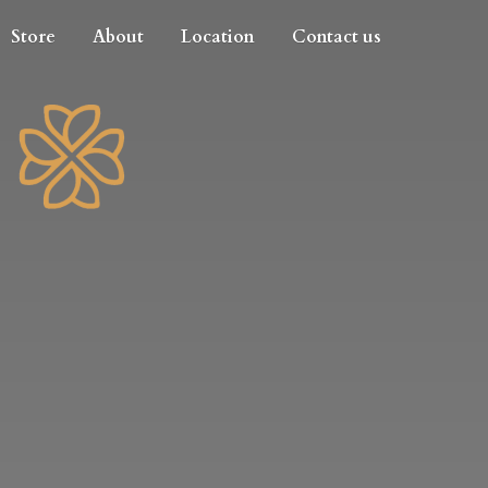
Store
About
Location
Contact us