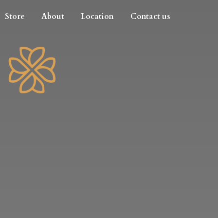
Store
About
Location
Contact us