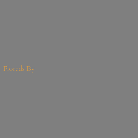
Floreds By