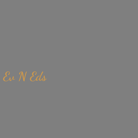
Ev
N Eds