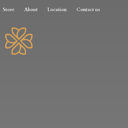
Store
About
Location
Contact us