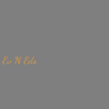
Ev
N Eds