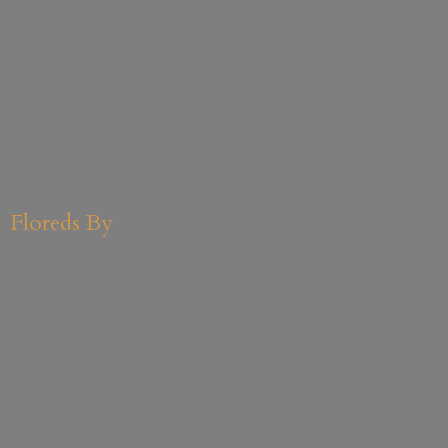
Floreds By