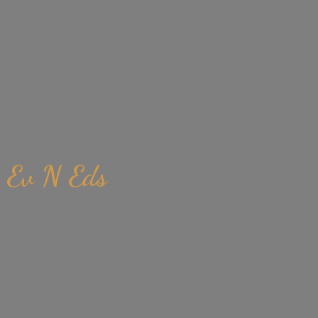
Ev
N Eds