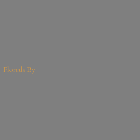
Floreds By