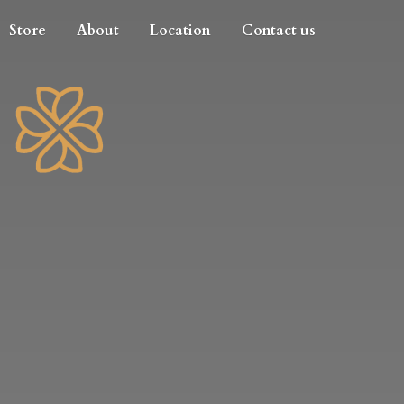
Store
About
Location
Contact us