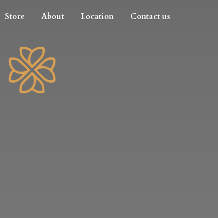
Store
About
Location
Contact us