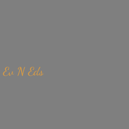
Ev
N Eds