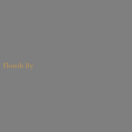
Floreds By