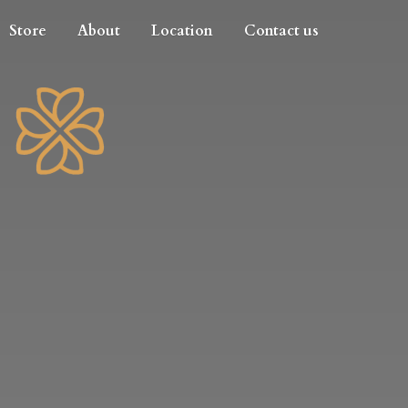
Store
About
Location
Contact us