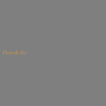
Floreds By