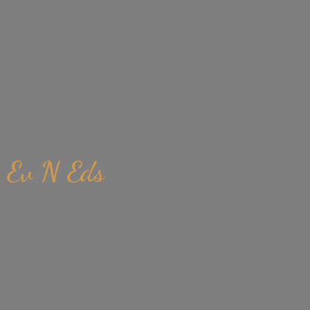
Ev
N Eds