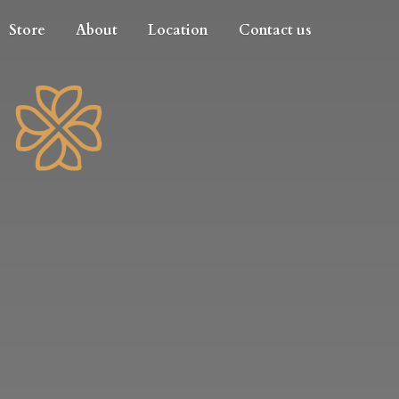
Store
About
Location
Contact us