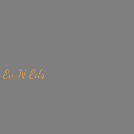
Ev
N Eds