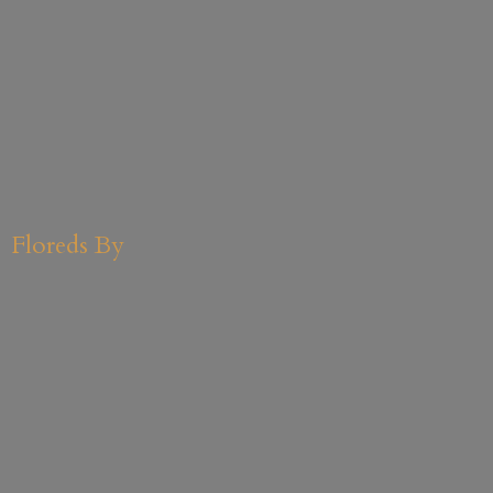
Floreds By