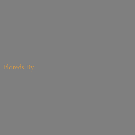
Floreds By