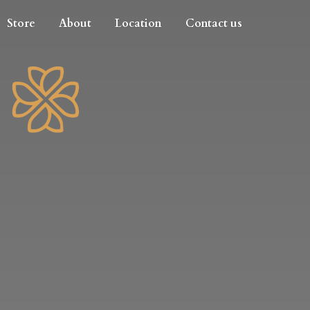
Store
About
Location
Contact us