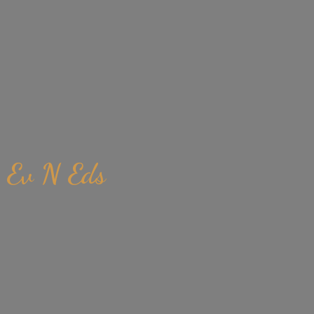
Ev
N Eds