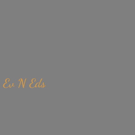
Ev
N Eds