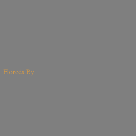
Floreds By