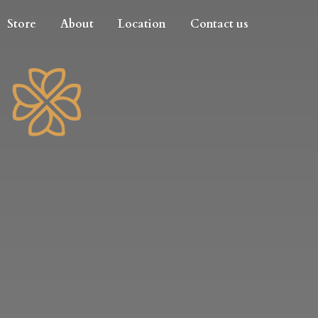
Store
About
Location
Contact us