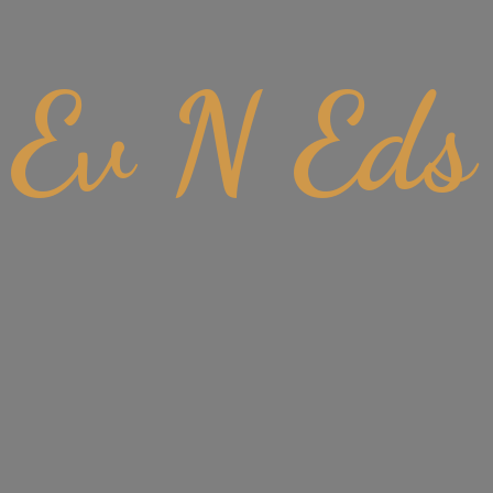
Ev
N Eds