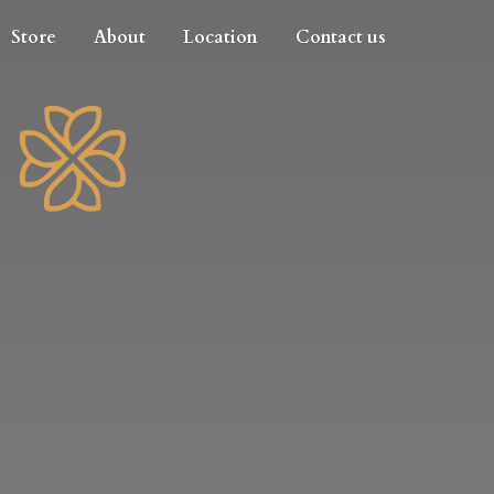
Store
About
Location
Contact us