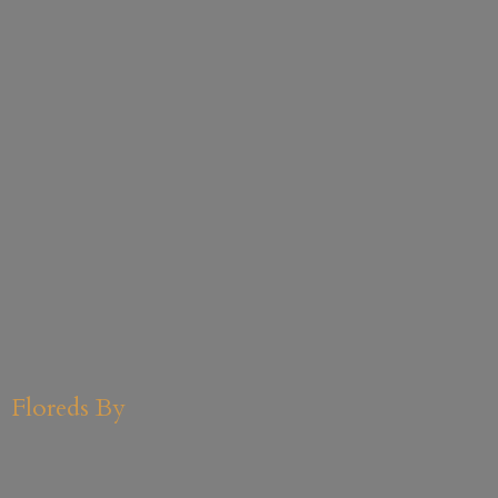
Floreds By