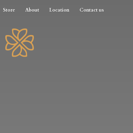
Store
About
Location
Contact us