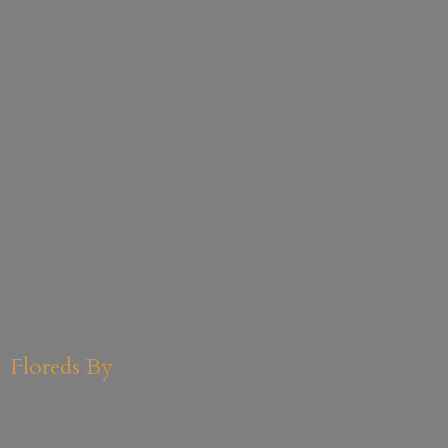
Floreds By