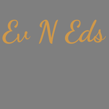
Ev
N Eds