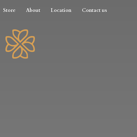
Store
About
Location
Contact us