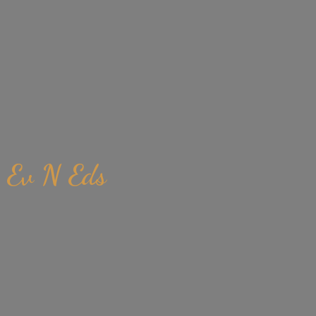
Ev
N Eds