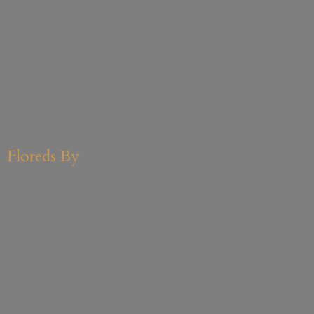
Floreds By