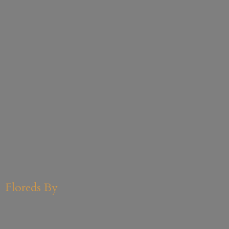
Floreds By