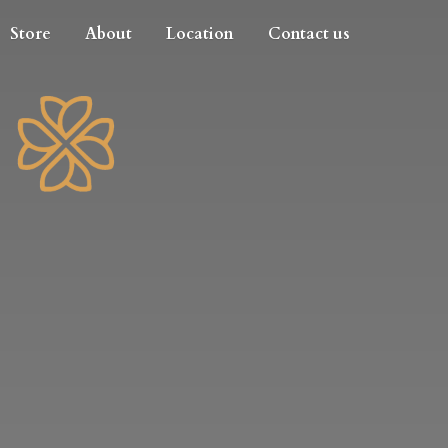
Store
About
Location
Contact us