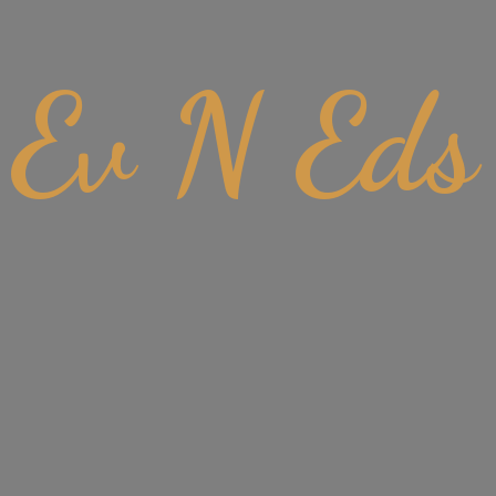
Ev
N Eds