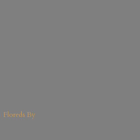
Floreds By