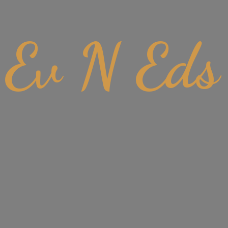
Ev
N Eds