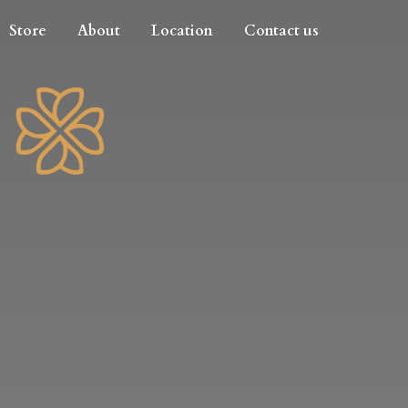
Store
About
Location
Contact us