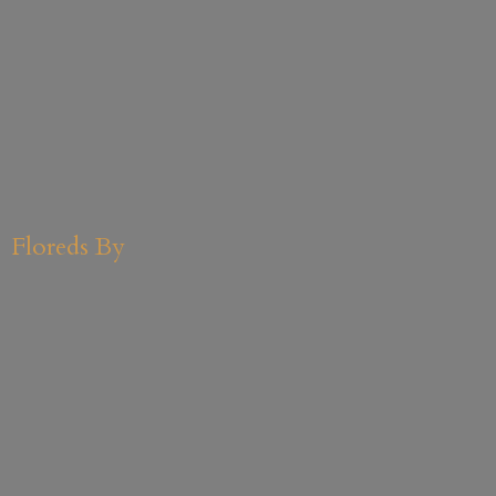
Floreds By