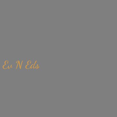
Ev
N Eds