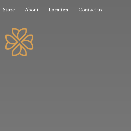
Store
About
Location
Contact us