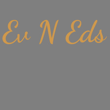
Ev
N Eds