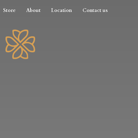
Store
About
Location
Contact us