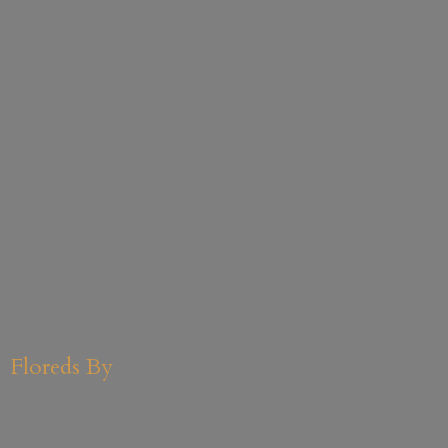
Floreds By