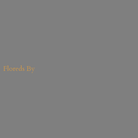
Floreds By