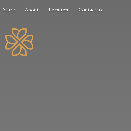
Store
About
Location
Contact us