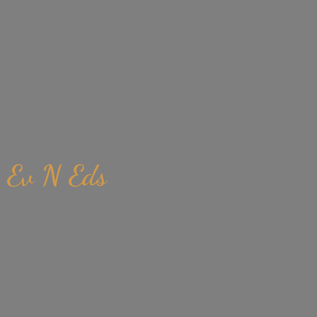
Ev
N Eds