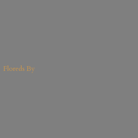
Floreds By