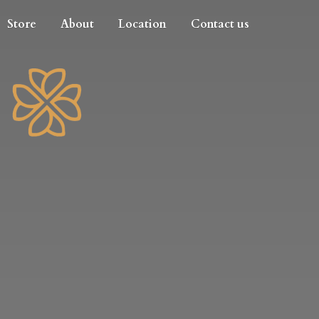
Store
About
Location
Contact us