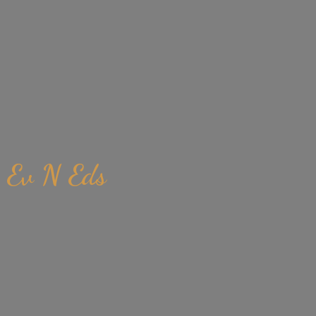
Ev
N Eds