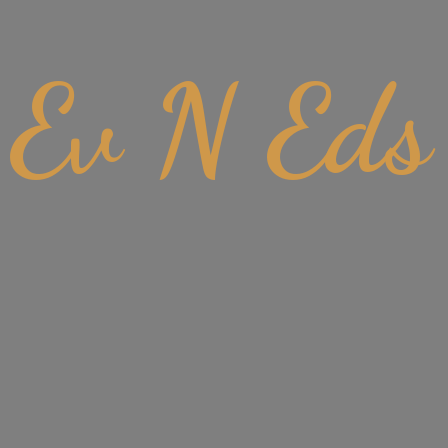
Ev
N Eds