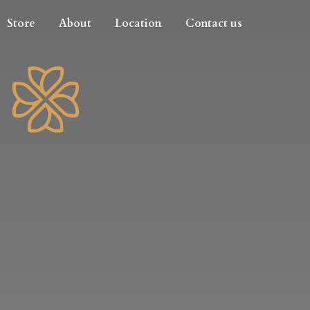
Store
About
Location
Contact us