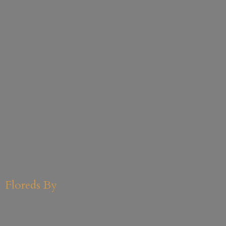
Floreds By