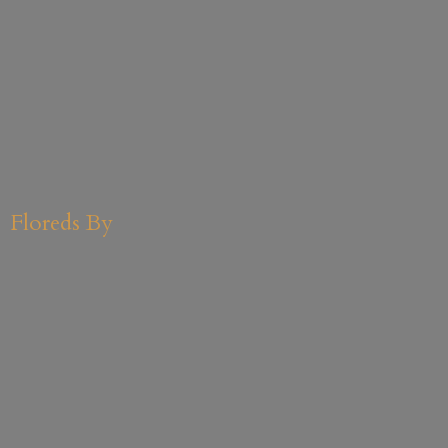
Floreds By