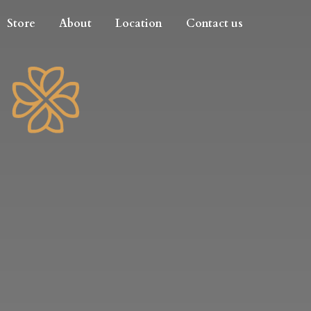
Store
About
Location
Contact us