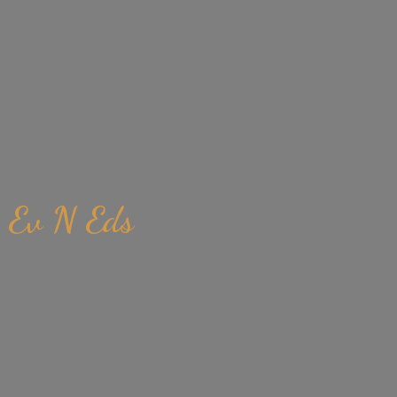
Ev
N Eds