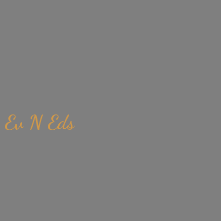
Ev
N Eds