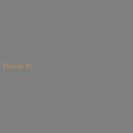
Floreds By