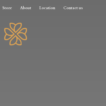
Store
About
Location
Contact us