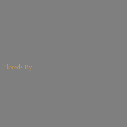
Floreds By