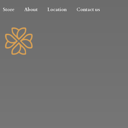
Store
About
Location
Contact us