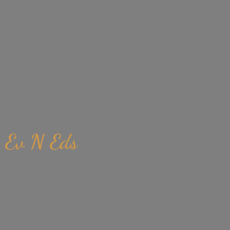
Ev
N Eds