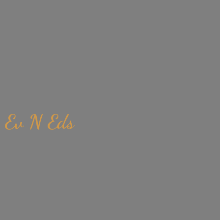
Ev
N Eds