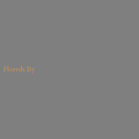
Floreds By