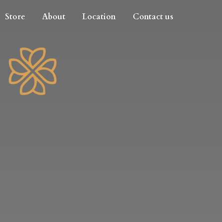
Store
About
Location
Contact us